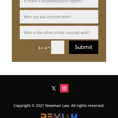
Submit
=
6 + 4
Copyright © 2021 Newman Law. All rights reserved.