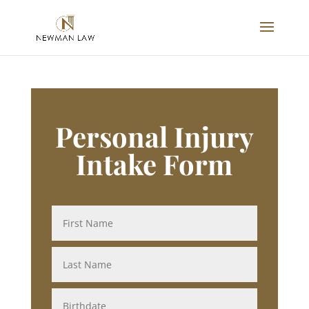
Personal Injury
Intake Form